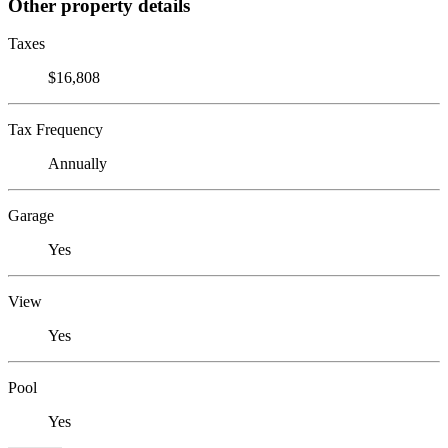
Other property details
Taxes
$16,808
Tax Frequency
Annually
Garage
Yes
View
Yes
Pool
Yes