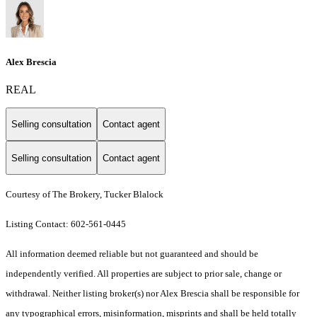
Alex Brescia
REAL
Selling consultation
Contact agent
Selling consultation
Contact agent
Courtesy of The Brokery, Tucker Blalock
Listing Contact: 602-561-0445
All information deemed reliable but not guaranteed and should be
independently verified. All properties are subject to prior sale, change or
withdrawal. Neither listing broker(s) nor Alex Brescia shall be responsible for
any typographical errors, misinformation, misprints and shall be held totally