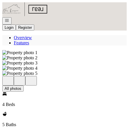
Go to: Homepage
Open navigation
Login
Register
Overview
Features
All photos
4 Beds
5 Baths