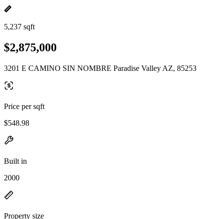
5,237 sqft
$2,875,000
3201 E CAMINO SIN NOMBRE Paradise Valley AZ, 85253
Price per sqft
$548.98
Built in
2000
Property size