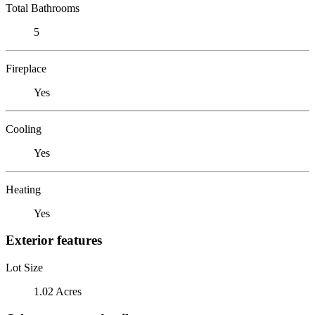
Total Bathrooms
5
Fireplace
Yes
Cooling
Yes
Heating
Yes
Exterior features
Lot Size
1.02 Acres