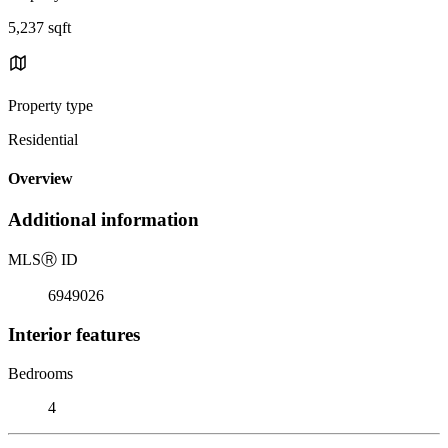
5,237 sqft
Property type
Residential
Overview
Additional information
MLS
Ⓡ
ID
6949026
Interior features
Bedrooms
4