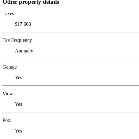
Other property details
Taxes
$17,663
Tax Frequency
Annually
Garage
Yes
View
Yes
Pool
Yes