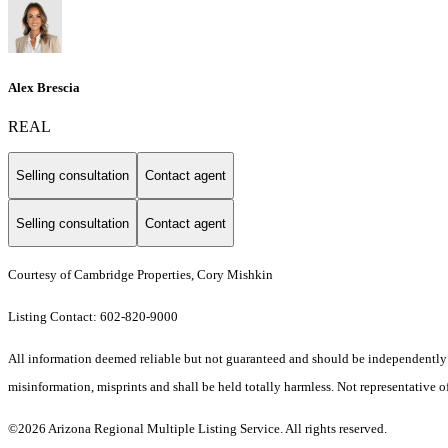
Alex Brescia
REAL
Selling consultation
Contact agent
Selling consultation
Contact agent
Courtesy of Cambridge Properties, Cory Mishkin
Listing Contact: 602-820-9000
All information deemed reliable but not guaranteed and should be independently ver
misinformation, misprints and shall be held totally harmless. Not representative of
©2026 Arizona Regional Multiple Listing Service. All rights reserved.