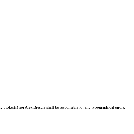
g broker(s) nor Alex Brescia shall be responsible for any typographical errors,