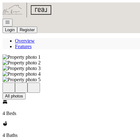
Go to: Homepage
Open navigation
Login
Register
Overview
Features
All photos
4 Beds
4 Baths