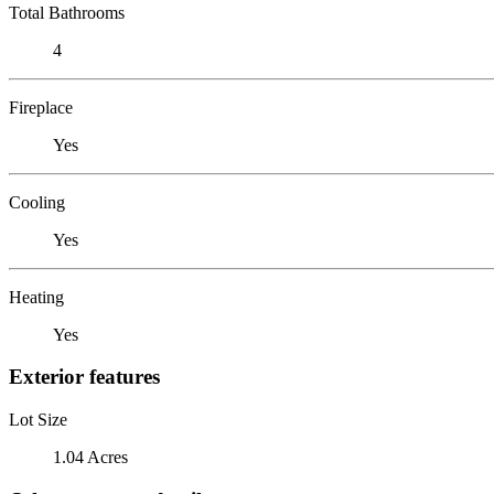
Total Bathrooms
4
Fireplace
Yes
Cooling
Yes
Heating
Yes
Exterior features
Lot Size
1.04 Acres