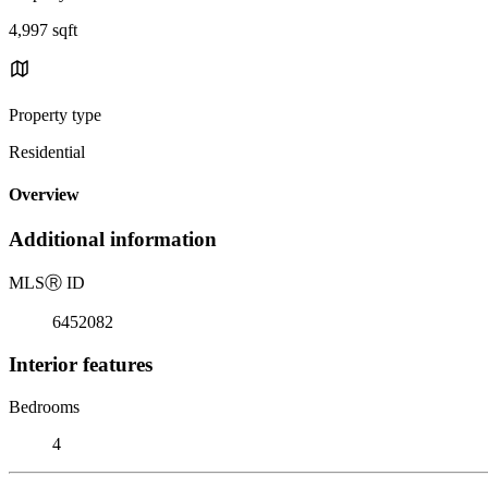
4,997 sqft
Property type
Residential
Overview
Additional information
MLS
Ⓡ
ID
6452082
Interior features
Bedrooms
4