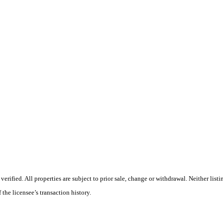
ified. All properties are subject to prior sale, change or withdrawal. Neither listin
 the licensee’s transaction history.