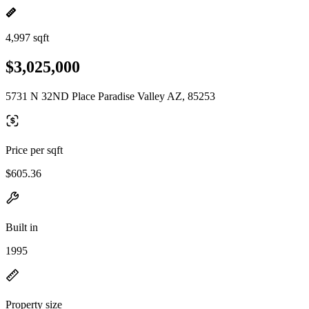
4,997 sqft
$3,025,000
5731 N 32ND Place Paradise Valley AZ, 85253
Price per sqft
$605.36
Built in
1995
Property size