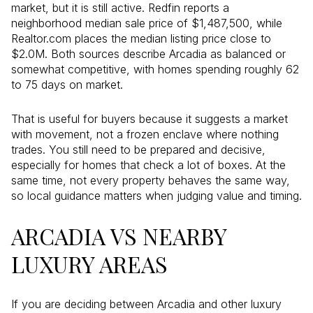
market, but it is still active. Redfin reports a
neighborhood median sale price of $1,487,500, while
Realtor.com places the median listing price close to
$2.0M. Both sources describe Arcadia as balanced or
somewhat competitive, with homes spending roughly 62
to 75 days on market.
That is useful for buyers because it suggests a market
with movement, not a frozen enclave where nothing
trades. You still need to be prepared and decisive,
especially for homes that check a lot of boxes. At the
same time, not every property behaves the same way,
so local guidance matters when judging value and timing.
ARCADIA VS NEARBY
LUXURY AREAS
If you are deciding between Arcadia and other luxury