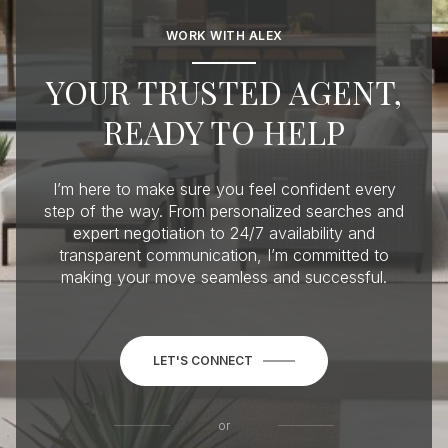
WORK WITH ALEX
YOUR TRUSTED AGENT,
READY TO HELP
I’m here to make sure you feel confident every
step of the way. From personalized searches and
expert negotiation to 24/7 availability and
transparent communication, I’m committed to
making your move seamless and successful.
LET'S CONNECT
or