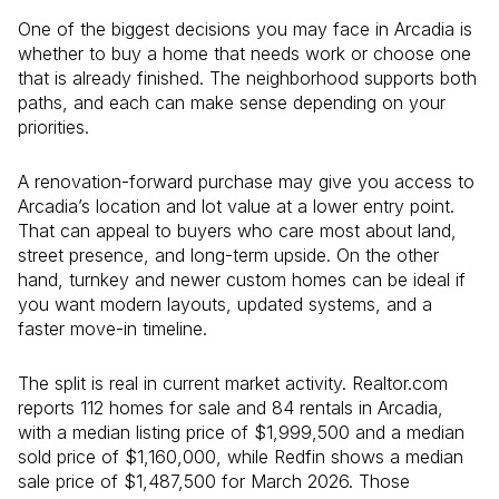
One of the biggest decisions you may face in Arcadia is
whether to buy a home that needs work or choose one
that is already finished. The neighborhood supports both
paths, and each can make sense depending on your
priorities.
A renovation-forward purchase may give you access to
Arcadia’s location and lot value at a lower entry point.
That can appeal to buyers who care most about land,
street presence, and long-term upside. On the other
hand, turnkey and newer custom homes can be ideal if
you want modern layouts, updated systems, and a
faster move-in timeline.
The split is real in current market activity. Realtor.com
reports 112 homes for sale and 84 rentals in Arcadia,
with a median listing price of $1,999,500 and a median
sold price of $1,160,000, while Redfin shows a median
sale price of $1,487,500 for March 2026. Those