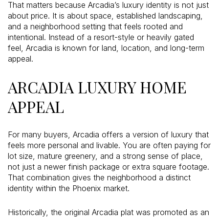
That matters because Arcadia’s luxury identity is not just
about price. It is about space, established landscaping,
and a neighborhood setting that feels rooted and
intentional. Instead of a resort-style or heavily gated
feel, Arcadia is known for land, location, and long-term
appeal.
ARCADIA LUXURY HOME
APPEAL
For many buyers, Arcadia offers a version of luxury that
feels more personal and livable. You are often paying for
lot size, mature greenery, and a strong sense of place,
not just a newer finish package or extra square footage.
That combination gives the neighborhood a distinct
identity within the Phoenix market.
Historically, the original Arcadia plat was promoted as an