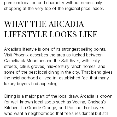
premium location and character without necessarily
shopping at the very top of the regional price ladder.
WHAT THE ARCADIA
LIFESTYLE LOOKS LIKE
Arcadia’s lifestyle is one of its strongest selling points.
Visit Phoenix describes the area as tucked between
Camelback Mountain and the Salt River, with leafy
streets, citrus groves, mid-century ranch homes, and
some of the best local dining in the city. That blend gives
the neighborhood a lived-in, established feel that many
luxury buyers find appealing.
Dining is a major part of the local draw. Arcadia is known
for well-known local spots such as Vecina, Chelsea’s
Kitchen, La Grande Orange, and Postino. For buyers
who want a neighborhood that feels residential but still