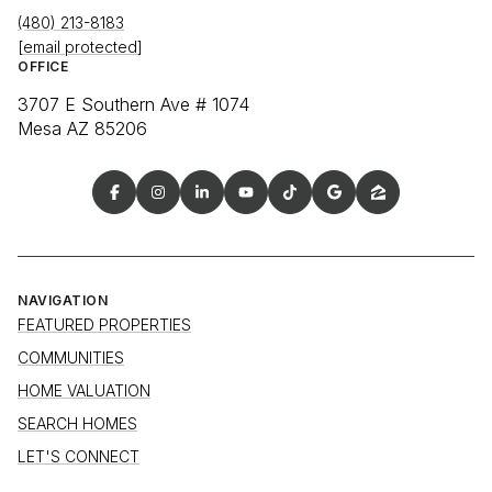
(480) 213-8183
[email protected]
OFFICE
3707 E Southern Ave # 1074
Mesa AZ 85206
NAVIGATION
FEATURED PROPERTIES
COMMUNITIES
HOME VALUATION
SEARCH HOMES
LET'S CONNECT