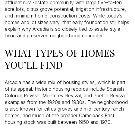
affluent rural-estate community with large five-to-ten
acre lots, citrus grove potential, irrigation infrastructure,
and minimum home-construction costs. While today’s
homes and lot sizes vary, that early foundation still helps
explain why Arcadia is so closely tied to estate-style
living and preserved neighborhood character.
WHAT TYPES OF HOMES
YOU’LL FIND
Arcadia has a wide mix of housing styles, which is part
of its appeal. Historic housing records include Spanish
Colonial Revival, Monterey Revival, and Pueblo Revival
examples from the 1920s and 1930s. The neighborhood
is also known for citrus groves and mid-century ranch
homes, and much of the broader Camelback East
housing stock was built between 1950 and 1970.