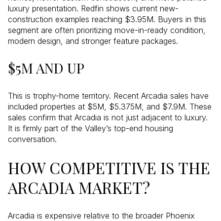
luxury presentation. Redfin shows current new-
construction examples reaching $3.95M. Buyers in this
segment are often prioritizing move-in-ready condition,
modern design, and stronger feature packages.
$5M AND UP
This is trophy-home territory. Recent Arcadia sales have
included properties at $5M, $5.375M, and $7.9M. These
sales confirm that Arcadia is not just adjacent to luxury.
It is firmly part of the Valley’s top-end housing
conversation.
HOW COMPETITIVE IS THE
ARCADIA MARKET?
Arcadia is expensive relative to the broader Phoenix