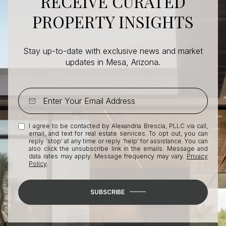
RECEIVE CURATED
PROPERTY INSIGHTS
Stay up-to-date with exclusive news and market
updates in Mesa, Arizona.
I agree to be contacted by Alexandria Brescia, PLLC via call,
email, and text for real estate services. To opt out, you can
reply 'stop' at any time or reply 'help' for assistance. You can
also click the unsubscribe link in the emails. Message and
data rates may apply. Message frequency may vary.
Privacy
Policy
.
SUBSCRIBE