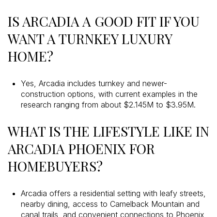
IS ARCADIA A GOOD FIT IF YOU
WANT A TURNKEY LUXURY
HOME?
Yes, Arcadia includes turnkey and newer-
construction options, with current examples in the
research ranging from about $2.145M to $3.95M.
WHAT IS THE LIFESTYLE LIKE IN
ARCADIA PHOENIX FOR
HOMEBUYERS?
Arcadia offers a residential setting with leafy streets,
nearby dining, access to Camelback Mountain and
canal trails, and convenient connections to Phoenix