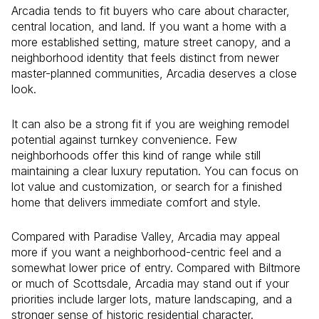
Arcadia tends to fit buyers who care about character,
central location, and land. If you want a home with a
more established setting, mature street canopy, and a
neighborhood identity that feels distinct from newer
master-planned communities, Arcadia deserves a close
look.
It can also be a strong fit if you are weighing remodel
potential against turnkey convenience. Few
neighborhoods offer this kind of range while still
maintaining a clear luxury reputation. You can focus on
lot value and customization, or search for a finished
home that delivers immediate comfort and style.
Compared with Paradise Valley, Arcadia may appeal
more if you want a neighborhood-centric feel and a
somewhat lower price of entry. Compared with Biltmore
or much of Scottsdale, Arcadia may stand out if your
priorities include larger lots, mature landscaping, and a
stronger sense of historic residential character.