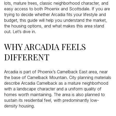
lots, mature trees, classic neighborhood character, and
easy access to both Phoenix and Scottsdale. If you are
trying to decide whether Arcadia fits your lifestyle and
budget, this guide will help you understand the market,
the housing options, and what makes this area stand
out. Let’s dive in.
WHY ARCADIA FEELS
DIFFERENT
Arcadia is part of Phoenix’s Camelback East area, near
the base of Camelback Mountain. City planning materials
describe Arcadia Camelback as a mature neighborhood
with a landscape character and a uniform quality of
homes worth maintaining. The area is also planned to
sustain its residential feel, with predominantly low-
density housing.