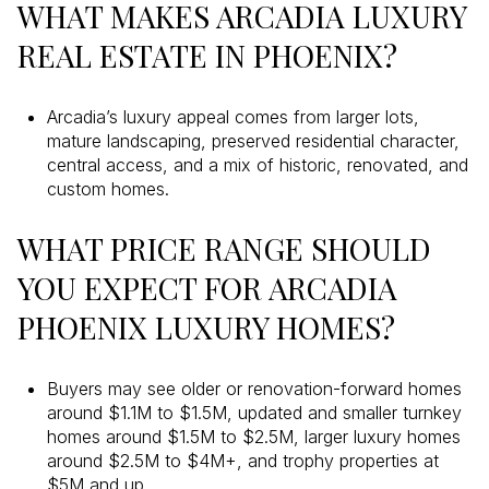
WHAT MAKES ARCADIA LUXURY
REAL ESTATE IN PHOENIX?
Arcadia’s luxury appeal comes from larger lots,
mature landscaping, preserved residential character,
central access, and a mix of historic, renovated, and
custom homes.
WHAT PRICE RANGE SHOULD
YOU EXPECT FOR ARCADIA
PHOENIX LUXURY HOMES?
Buyers may see older or renovation-forward homes
around $1.1M to $1.5M, updated and smaller turnkey
homes around $1.5M to $2.5M, larger luxury homes
around $2.5M to $4M+, and trophy properties at
$5M and up.