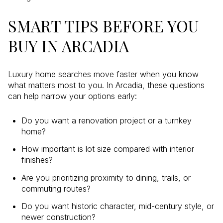
SMART TIPS BEFORE YOU
BUY IN ARCADIA
Luxury home searches move faster when you know
what matters most to you. In Arcadia, these questions
can help narrow your options early:
Do you want a renovation project or a turnkey
home?
How important is lot size compared with interior
finishes?
Are you prioritizing proximity to dining, trails, or
commuting routes?
Do you want historic character, mid-century style, or
newer construction?