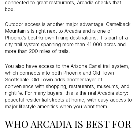
connected to great restaurants, Arcadia checks that
box.
Outdoor access is another major advantage. Camelback
Mountain sits right next to Arcadia and is one of
Phoenix’s best-known hiking destinations. It is part of a
city trail system spanning more than 41,000 acres and
more than 200 miles of trails.
You also have access to the Arizona Canal trail system,
which connects into both Phoenix and Old Town
Scottsdale. Old Town adds another layer of
convenience with shopping, restaurants, museums, and
nightlife. For many buyers, this is the real Arcadia story:
peaceful residential streets at home, with easy access to
major lifestyle amenities when you want them.
WHO ARCADIA IS BEST FOR