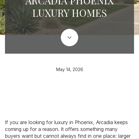
ARCADIA PHOENIX
LUXURY HOMES
May 14, 2026
If you are looking for luxury in Phoenix, Arcadia keeps
coming up for a reason. It offers something many
buyers want but cannot always find in one place: larger