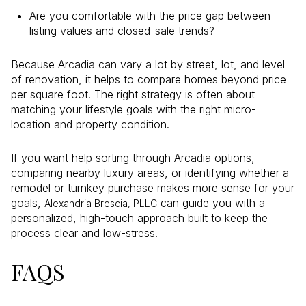
Are you comfortable with the price gap between
listing values and closed-sale trends?
Because Arcadia can vary a lot by street, lot, and level
of renovation, it helps to compare homes beyond price
per square foot. The right strategy is often about
matching your lifestyle goals with the right micro-
location and property condition.
If you want help sorting through Arcadia options,
comparing nearby luxury areas, or identifying whether a
remodel or turnkey purchase makes more sense for your
goals,
can guide you with a
Alexandria Brescia, PLLC
personalized, high-touch approach built to keep the
process clear and low-stress.
FAQS