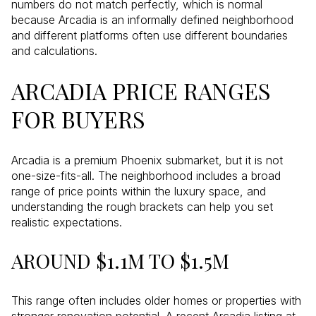
numbers do not match perfectly, which is normal
because Arcadia is an informally defined neighborhood
and different platforms often use different boundaries
and calculations.
ARCADIA PRICE RANGES
FOR BUYERS
Arcadia is a premium Phoenix submarket, but it is not
one-size-fits-all. The neighborhood includes a broad
range of price points within the luxury space, and
understanding the rough brackets can help you set
realistic expectations.
AROUND $1.1M TO $1.5M
This range often includes older homes or properties with