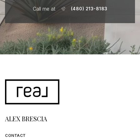
Call me at
(480) 213-8183
ALEX BRESCIA
CONTACT