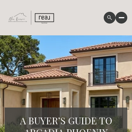
A BUYER’S GUIDE TO