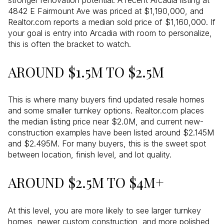
stronger renovation potential. A recent Arcadia listing at
4842 E Fairmount Ave was priced at $1,190,000, and
Realtor.com reports a median sold price of $1,160,000. If
your goal is entry into Arcadia with room to personalize,
this is often the bracket to watch.
AROUND $1.5M TO $2.5M
This is where many buyers find updated resale homes
and some smaller turnkey options. Realtor.com places
the median listing price near $2.0M, and current new-
construction examples have been listed around $2.145M
and $2.495M. For many buyers, this is the sweet spot
between location, finish level, and lot quality.
AROUND $2.5M TO $4M+
At this level, you are more likely to see larger turnkey
homes, newer custom construction, and more polished