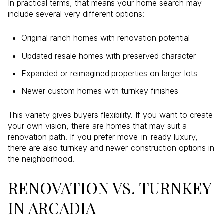
In practical terms, that means your home search may
include several very different options:
Original ranch homes with renovation potential
Updated resale homes with preserved character
Expanded or reimagined properties on larger lots
Newer custom homes with turnkey finishes
This variety gives buyers flexibility. If you want to create
your own vision, there are homes that may suit a
renovation path. If you prefer move-in-ready luxury,
there are also turnkey and newer-construction options in
the neighborhood.
RENOVATION VS. TURNKEY
IN ARCADIA