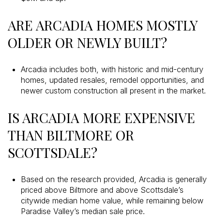
ARE ARCADIA HOMES MOSTLY
OLDER OR NEWLY BUILT?
Arcadia includes both, with historic and mid-century
homes, updated resales, remodel opportunities, and
newer custom construction all present in the market.
IS ARCADIA MORE EXPENSIVE
THAN BILTMORE OR
SCOTTSDALE?
Based on the research provided, Arcadia is generally
priced above Biltmore and above Scottsdale’s
citywide median home value, while remaining below
Paradise Valley’s median sale price.