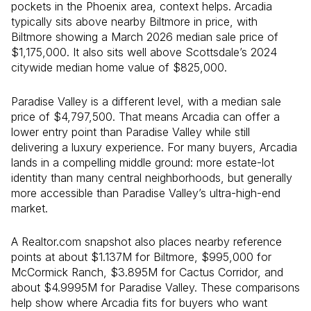
pockets in the Phoenix area, context helps. Arcadia
typically sits above nearby Biltmore in price, with
Biltmore showing a March 2026 median sale price of
$1,175,000. It also sits well above Scottsdale’s 2024
citywide median home value of $825,000.
Paradise Valley is a different level, with a median sale
price of $4,797,500. That means Arcadia can offer a
lower entry point than Paradise Valley while still
delivering a luxury experience. For many buyers, Arcadia
lands in a compelling middle ground: more estate-lot
identity than many central neighborhoods, but generally
more accessible than Paradise Valley’s ultra-high-end
market.
A Realtor.com snapshot also places nearby reference
points at about $1.137M for Biltmore, $995,000 for
McCormick Ranch, $3.895M for Cactus Corridor, and
about $4.9995M for Paradise Valley. These comparisons
help show where Arcadia fits for buyers who want