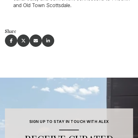
and Old Town Scottsdale.
Share
SIGN UP TO STAY IN TOUCH WITH ALEX