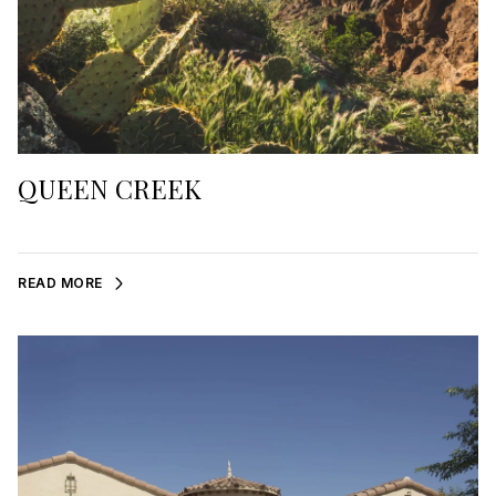
QUEEN CREEK
READ MORE