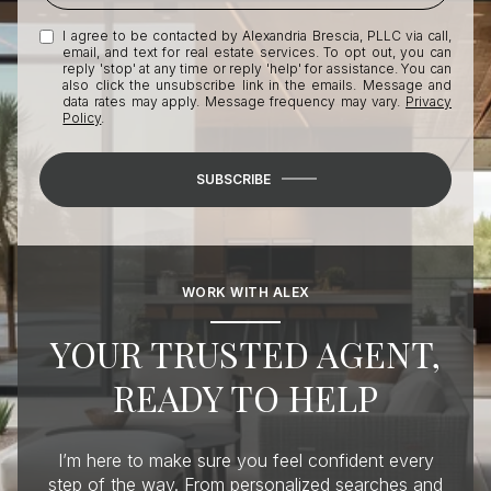
I agree to be contacted by Alexandria Brescia, PLLC via call,
email, and text for real estate services. To opt out, you can
reply 'stop' at any time or reply 'help' for assistance. You can
also click the unsubscribe link in the emails. Message and
data rates may apply. Message frequency may vary.
Privacy
Policy
.
SUBSCRIBE
WORK WITH ALEX
YOUR TRUSTED AGENT,
READY TO HELP
I’m here to make sure you feel confident every
step of the way. From personalized searches and