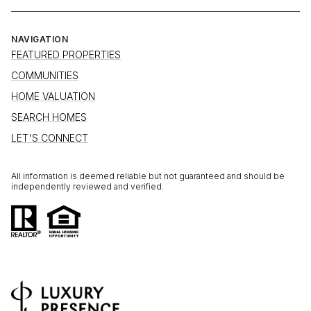
NAVIGATION
FEATURED PROPERTIES
COMMUNITIES
HOME VALUATION
SEARCH HOMES
LET'S CONNECT
All information is deemed reliable but not guaranteed and should be
independently reviewed and verified.