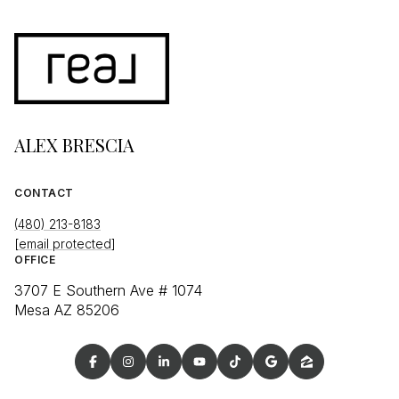
ALEX BRESCIA
CONTACT
(480) 213-8183
[email protected]
OFFICE
3707 E Southern Ave # 1074
Mesa AZ 85206