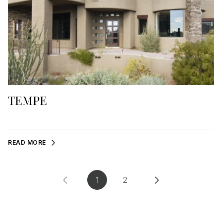
TEMPE
READ MORE
1
2