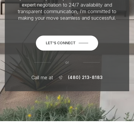
expert negotiation to 24/7 availability and
transparent communication, I’m committed to
making your move seamless and successful.
LET'S CONNECT
or
Call me at
(480) 213-8183