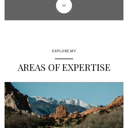
EXPLORE MY
AREAS OF EXPERTISE