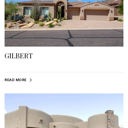
GILBERT
READ MORE