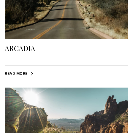
ARCADIA
READ MORE