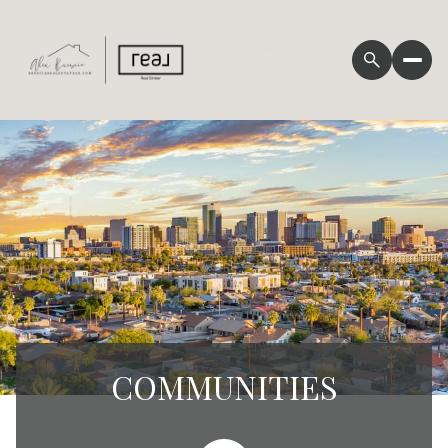
COMMUNITIES