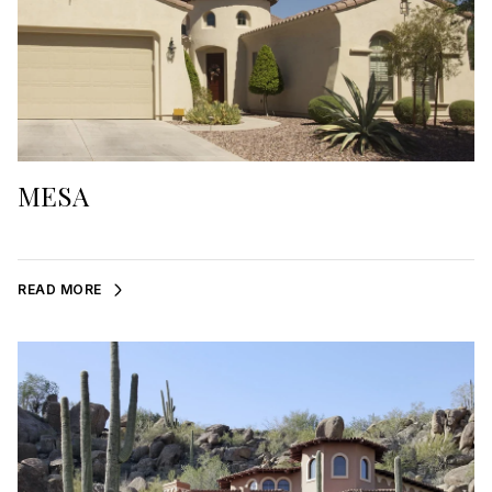
MESA
READ MORE