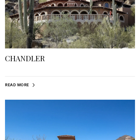
CHANDLER
READ MORE