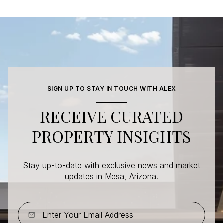
SIGN UP TO STAY IN TOUCH WITH ALEX
RECEIVE CURATED
PROPERTY INSIGHTS
Stay up-to-date with exclusive news and market
updates in Mesa, Arizona.