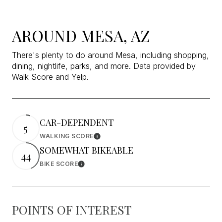
AROUND MESA, AZ
There's plenty to do around Mesa, including shopping,
dining, nightlife, parks, and more. Data provided by
Walk Score and Yelp.
CAR-DEPENDENT
5
WALKING SCORE
Learn More
SOMEWHAT BIKEABLE
44
BIKE SCORE
Learn More
POINTS OF INTEREST