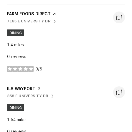
VISIT THE
FARM FOODS DIRECT
PAGE ON YELP
7165 E UNIVERSITY DR
SEARCH
ON GOOGLE MAPS
DINING
1.4
miles
0 reviews
0/5
stars
VISIT THE
ILS WAYPORT
PAGE ON YELP
358 E UNIVERSITY DR
SEARCH
ON GOOGLE MAPS
DINING
1.54
miles
0 reviews