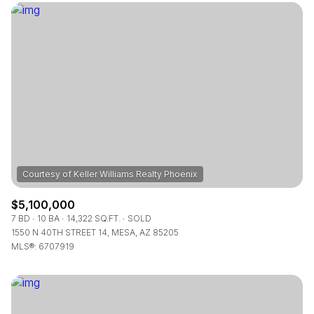
$12M
$15M
RESET ALL FILTERS
14,000 sq.ft.
16,000 sq.ft.
$15M
No Max
VIEW PROPERTIES
16,000 sq.ft.
18,000 sq.ft.
18,000 sq.ft.
20,000 sq.ft.
20,000 sq.ft.
No Max
$5,100,000
7 BD
10 BA
14,322 SQ.FT.
SOLD
1550 N 40TH STREET 14, MESA, AZ 85205
MLS®: 6707919