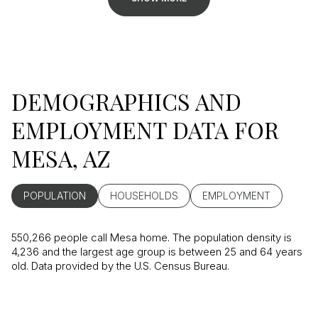
DEMOGRAPHICS AND
EMPLOYMENT DATA FOR
MESA, AZ
POPULATION
HOUSEHOLDS
EMPLOYMENT
550,266 people call Mesa home. The population density is
4,236 and the largest age group is
between 25 and 64 years
old.
Data provided by the U.S. Census Bureau.