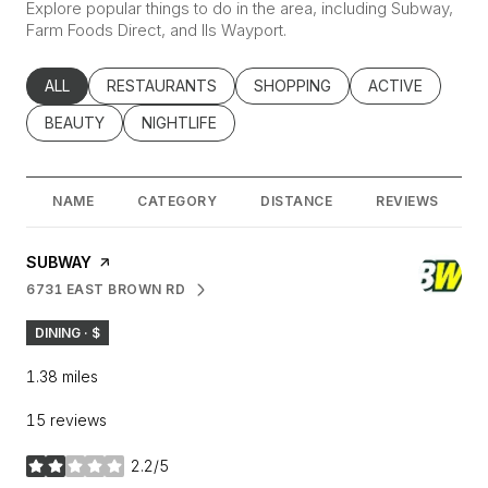
Explore popular things to do in the area, including Subway,
Farm Foods Direct, and Ils Wayport.
SEARCH BUSINESSES RELATED TO
ALL
SEARCH BUSINESSES RELATED TO
RESTAURANTS
SEARCH BUSINESSES RELATED
SHOPPING
SEARCH BUSINE
ACTIVE
SEARCH BUSINESSES RELATED TO
BEAUTY
SEARCH BUSINESSES RELATED TO
NIGHTLIFE
NAME
CATEGORY
DISTANCE
REVIEWS
VISIT THE
SUBWAY
PAGE ON YELP
6731 EAST BROWN RD
SEARCH
ON GOOGLE MAPS
DINING · $
1.38
miles
15 reviews
2.2/5
stars