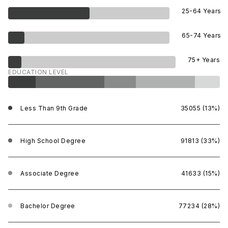
25-64 Years
65-74 Years
75+ Years
EDUCATION LEVEL
Less Than 9th Grade
35055 (13%)
High School Degree
91813 (33%)
Associate Degree
41633 (15%)
Bachelor Degree
77234 (28%)