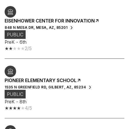
EISENHOWER CENTER FOR INNOVATION
848 N MESA DR, MESA, AZ, 85201
PUBLIC
PreK - 6th
2/5
PIONEER ELEMENTARY SCHOOL
1535 N GREENFIELD RD, GILBERT, AZ, 85234
PUBLIC
PreK - 8th
4/5