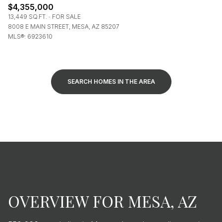
$4,355,000
13,449 SQ.FT.
FOR SALE
8008 E MAIN STREET, MESA, AZ 85207
MLS®: 6923610
SEARCH HOMES IN THE AREA
OVERVIEW FOR MESA, AZ