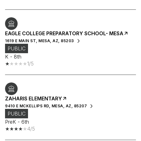
EAGLE COLLEGE PREPARATORY SCHOOL- MESA
1619 E MAIN ST, MESA, AZ, 85203
PUBLIC
K - 8th
1/5
ZAHARIS ELEMENTARY
9410 E MCKELLIPS RD, MESA, AZ, 85207
PUBLIC
PreK - 6th
4/5