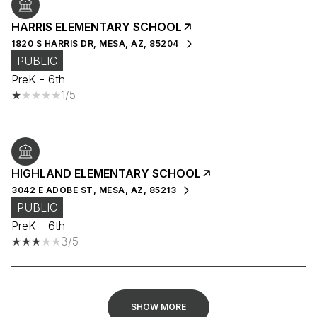
HARRIS ELEMENTARY SCHOOL
1820 S HARRIS DR, MESA, AZ, 85204
PUBLIC
PreK - 6th
1/5
HIGHLAND ELEMENTARY SCHOOL
3042 E ADOBE ST, MESA, AZ, 85213
PUBLIC
PreK - 6th
3/5
SHOW MORE