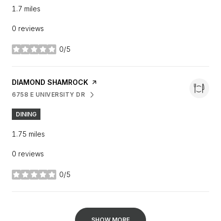
1.7
miles
0 reviews
0/5
stars
VISIT THE
DIAMOND SHAMROCK
PAGE ON YELP
6758 E UNIVERSITY DR
SEARCH
ON GOOGLE MAPS
DINING
1.75
miles
0 reviews
0/5
stars
SHOW MORE