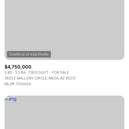
$4,750,000
5 BD
5.5 BA
7,803 SQ.FT.
FOR SALE
3623 E MALLORY CIRCLE, MESA, AZ 85213
MLS®: 7035504