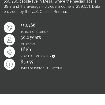
550,266 people live in Mesa, where the median age is
39.2 and the average individual income is $39,551. Data
provided by the U.S. Census Bureau.
550,266
TOTAL POPULATION
39.2 years
MEDIAN AGE
High
POPULATION DENSITY
$39,551
AVERAGE INDIVIDUAL INCOME