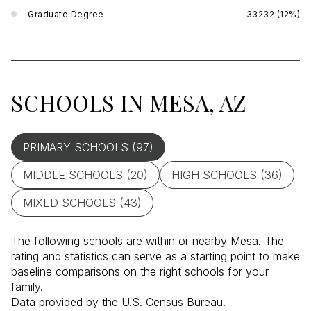
Graduate Degree
33232 (12%)
SCHOOLS IN MESA, AZ
PRIMARY SCHOOLS (
97
)
MIDDLE SCHOOLS (
20
)
HIGH SCHOOLS (
36
)
MIXED SCHOOLS (
43
)
The following schools are within or nearby Mesa. The
rating and statistics can serve as a starting point to make
baseline comparisons on the right schools for your
family.