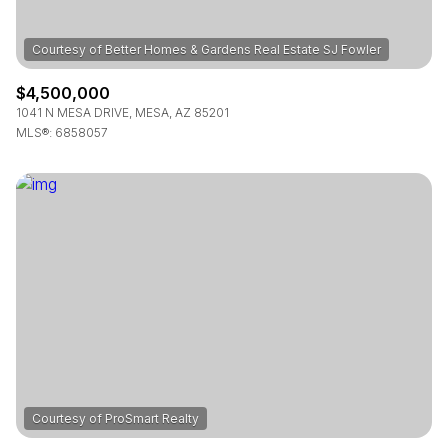
$4,500,000
1041 N MESA DRIVE, MESA, AZ 85201
MLS®: 6858057