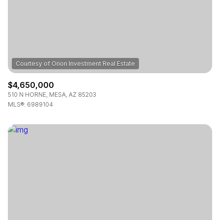
$4,650,000
510 N HORNE, MESA, AZ 85203
MLS®: 6989104