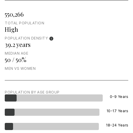
550,266
TOTAL POPULATION
High
POPULATION DENSITY
39.2 years
MEDIAN AGE
50 / 50%
MEN VS WOMEN
POPULATION BY AGE GROUP
0-9 Years
10-17 Years
18-24 Years