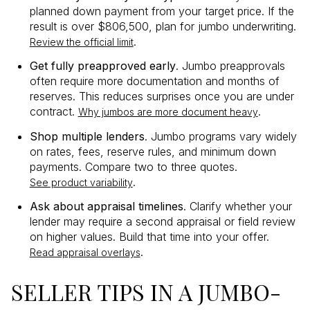
planned down payment from your target price. If the
result is over $806,500, plan for jumbo underwriting.
.
Review the official limit
Get fully preapproved early
. Jumbo preapprovals
often require more documentation and months of
reserves. This reduces surprises once you are under
contract.
.
Why jumbos are more document heavy
Shop multiple lenders
. Jumbo programs vary widely
on rates, fees, reserve rules, and minimum down
payments. Compare two to three quotes.
.
See product variability
Ask about appraisal timelines
. Clarify whether your
lender may require a second appraisal or field review
on higher values. Build that time into your offer.
.
Read appraisal overlays
SELLER TIPS IN A JUMBO-