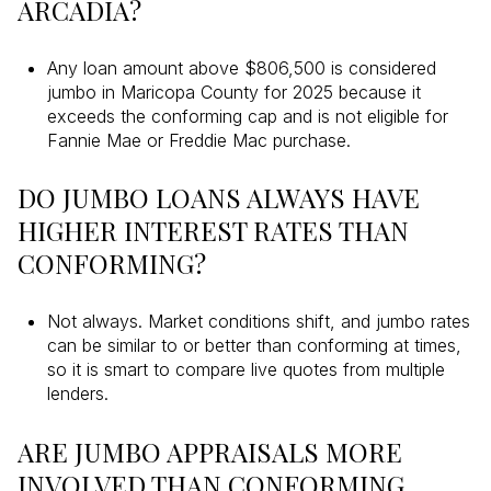
ARCADIA?
Any loan amount above $806,500 is considered
jumbo in Maricopa County for 2025 because it
exceeds the conforming cap and is not eligible for
Fannie Mae or Freddie Mac purchase.
DO JUMBO LOANS ALWAYS HAVE
HIGHER INTEREST RATES THAN
CONFORMING?
Not always. Market conditions shift, and jumbo rates
can be similar to or better than conforming at times,
so it is smart to compare live quotes from multiple
lenders.
ARE JUMBO APPRAISALS MORE
INVOLVED THAN CONFORMING