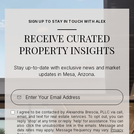
SIGN UP TO STAY IN TOUCH WITH ALEX
RECEIVE CURATED
PROPERTY INSIGHTS
Stay up-to-date with exclusive news and market
updates in Mesa, Arizona.
I agree to be contacted by Alexandria Brescia, PLLC via call,
email, and text for real estate services. To opt out, you can
reply 'stop' at any time or reply 'help' for assistance. You can
also click the unsubscribe link in the emails. Message and
data rates may apply. Message frequency may vary.
Privacy