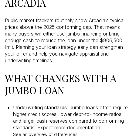
ARCADIA
Public market trackers routinely show Arcadia’s typical
prices above the 2025 conforming cap. That means
many buyers will either use jumbo financing or bring
enough cash to reduce the loan under the $806,500
limit. Planning your loan strategy early can strengthen
your offer and help you navigate appraisal and
underwriting timelines.
WHAT CHANGES WITH A
JUMBO LOAN
Underwriting standards
. Jumbo loans often require
higher credit scores, lower debt-to-income ratios,
and larger cash reserves compared to conforming
standards. Expect more documentation.
.
See an overview of differences