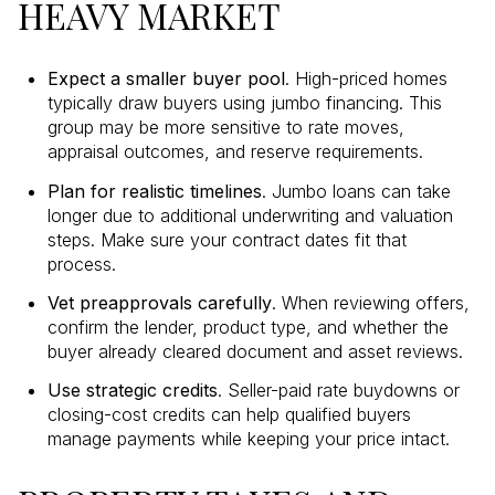
HEAVY MARKET
Expect a smaller buyer pool
. High-priced homes
typically draw buyers using jumbo financing. This
group may be more sensitive to rate moves,
appraisal outcomes, and reserve requirements.
Plan for realistic timelines
. Jumbo loans can take
longer due to additional underwriting and valuation
steps. Make sure your contract dates fit that
process.
Vet preapprovals carefully
. When reviewing offers,
confirm the lender, product type, and whether the
buyer already cleared document and asset reviews.
Use strategic credits
. Seller-paid rate buydowns or
closing-cost credits can help qualified buyers
manage payments while keeping your price intact.