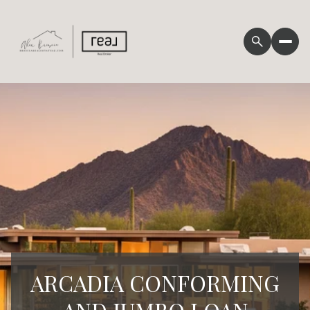
ARCADIA CONFORMING