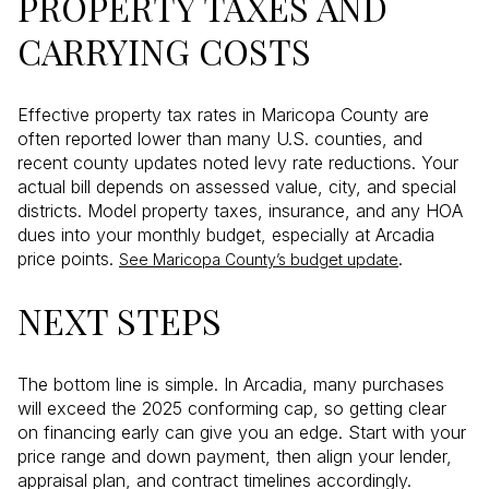
PROPERTY TAXES AND
CARRYING COSTS
Effective property tax rates in Maricopa County are
often reported lower than many U.S. counties, and
recent county updates noted levy rate reductions. Your
actual bill depends on assessed value, city, and special
districts. Model property taxes, insurance, and any HOA
dues into your monthly budget, especially at Arcadia
price points.
.
See Maricopa County’s budget update
NEXT STEPS
The bottom line is simple. In Arcadia, many purchases
will exceed the 2025 conforming cap, so getting clear
on financing early can give you an edge. Start with your
price range and down payment, then align your lender,
appraisal plan, and contract timelines accordingly.