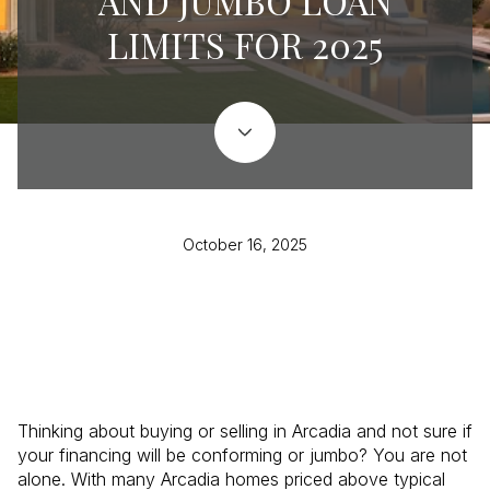
AND JUMBO LOAN
LIMITS FOR 2025
October 16, 2025
Thinking about buying or selling in Arcadia and not sure if
your financing will be conforming or jumbo? You are not
alone. With many Arcadia homes priced above typical