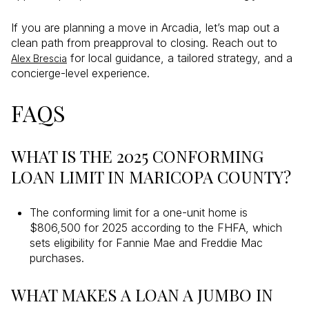
If you are planning a move in Arcadia, let’s map out a
clean path from preapproval to closing. Reach out to
for local guidance, a tailored strategy, and a
Alex Brescia
concierge-level experience.
FAQS
WHAT IS THE 2025 CONFORMING
LOAN LIMIT IN MARICOPA COUNTY?
The conforming limit for a one-unit home is
$806,500 for 2025 according to the FHFA, which
sets eligibility for Fannie Mae and Freddie Mac
purchases.
WHAT MAKES A LOAN A JUMBO IN