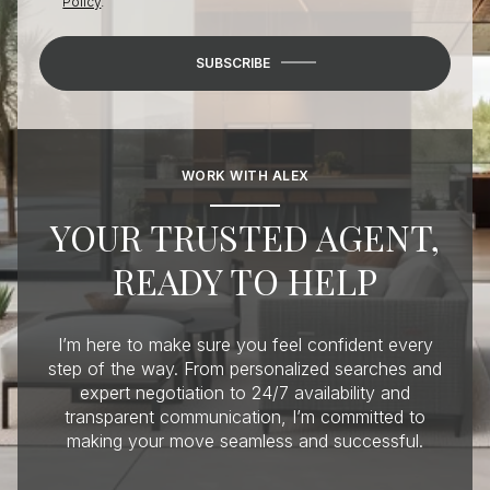
Policy
.
SUBSCRIBE
WORK WITH ALEX
YOUR TRUSTED AGENT,
READY TO HELP
I’m here to make sure you feel confident every
step of the way. From personalized searches and
expert negotiation to 24/7 availability and
transparent communication, I’m committed to
making your move seamless and successful.