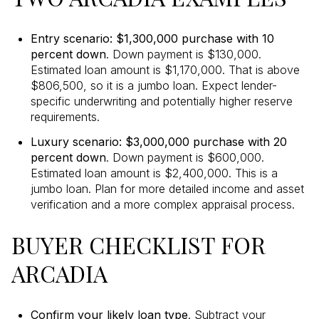
Entry scenario: $1,300,000 purchase with 10
percent down
. Down payment is $130,000.
Estimated loan amount is $1,170,000. That is above
$806,500, so it is a jumbo loan. Expect lender-
specific underwriting and potentially higher reserve
requirements.
Luxury scenario: $3,000,000 purchase with 20
percent down
. Down payment is $600,000.
Estimated loan amount is $2,400,000. This is a
jumbo loan. Plan for more detailed income and asset
verification and a more complex appraisal process.
BUYER CHECKLIST FOR
ARCADIA
Confirm your likely loan type
. Subtract your