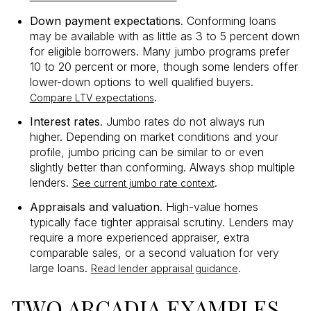
Down payment expectations
. Conforming loans
may be available with as little as 3 to 5 percent down
for eligible borrowers. Many jumbo programs prefer
10 to 20 percent or more, though some lenders offer
lower-down options to well qualified buyers.
.
Compare LTV expectations
Interest rates
. Jumbo rates do not always run
higher. Depending on market conditions and your
profile, jumbo pricing can be similar to or even
slightly better than conforming. Always shop multiple
lenders.
.
See current jumbo rate context
Appraisals and valuation
. High-value homes
typically face tighter appraisal scrutiny. Lenders may
require a more experienced appraiser, extra
comparable sales, or a second valuation for very
large loans.
.
Read lender appraisal guidance
TWO ARCADIA EXAMPLES