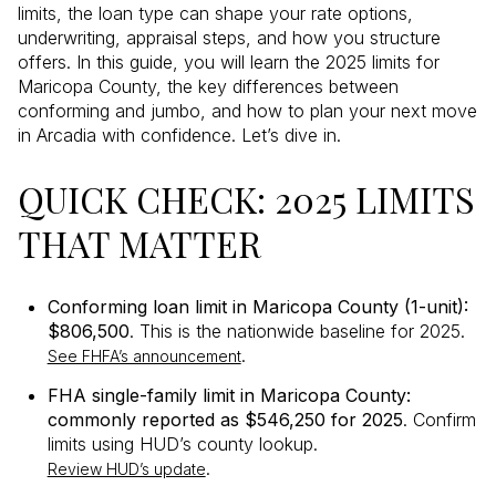
limits, the loan type can shape your rate options,
underwriting, appraisal steps, and how you structure
offers. In this guide, you will learn the 2025 limits for
Maricopa County, the key differences between
conforming and jumbo, and how to plan your next move
in Arcadia with confidence. Let’s dive in.
QUICK CHECK: 2025 LIMITS
THAT MATTER
Conforming loan limit in Maricopa County (1-unit):
$806,500
. This is the nationwide baseline for 2025.
.
See FHFA’s announcement
FHA single-family limit in Maricopa County:
commonly reported as $546,250 for 2025
. Confirm
limits using HUD’s county lookup.
.
Review HUD’s update