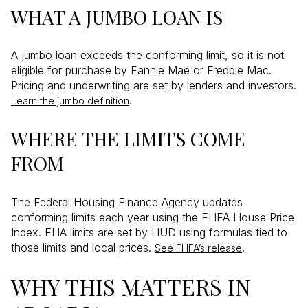
WHAT A JUMBO LOAN IS
A jumbo loan exceeds the conforming limit, so it is not
eligible for purchase by Fannie Mae or Freddie Mac.
Pricing and underwriting are set by lenders and investors.
.
Learn the jumbo definition
WHERE THE LIMITS COME
FROM
The Federal Housing Finance Agency updates
conforming limits each year using the FHFA House Price
Index. FHA limits are set by HUD using formulas tied to
those limits and local prices.
.
See FHFA’s release
WHY THIS MATTERS IN