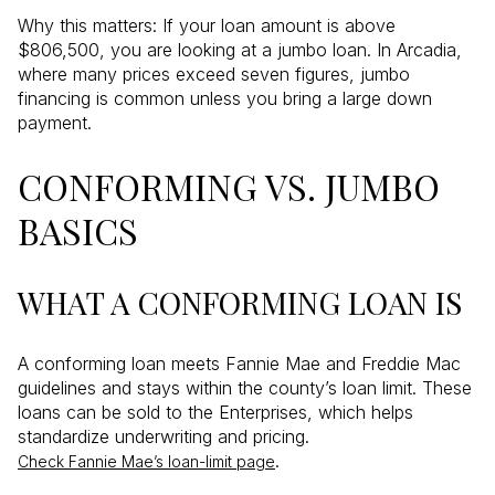
Why this matters: If your loan amount is above
$806,500, you are looking at a jumbo loan. In Arcadia,
where many prices exceed seven figures, jumbo
financing is common unless you bring a large down
payment.
CONFORMING VS. JUMBO
BASICS
WHAT A CONFORMING LOAN IS
A conforming loan meets Fannie Mae and Freddie Mac
guidelines and stays within the county’s loan limit. These
loans can be sold to the Enterprises, which helps
standardize underwriting and pricing.
.
Check Fannie Mae’s loan-limit page