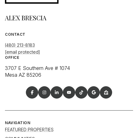
ALEX BRESCIA
CONTACT
(480) 213-8183
[email protected]
OFFICE
3707 E Southern Ave # 1074
Mesa AZ 85206
NAVIGATION
FEATURED PROPERTIES