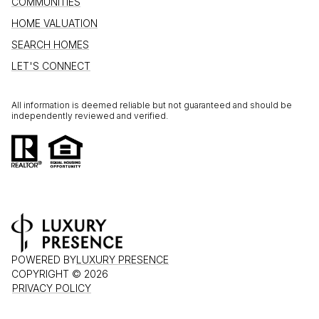
COMMUNITIES
HOME VALUATION
SEARCH HOMES
LET'S CONNECT
All information is deemed reliable but not guaranteed and should be
independently reviewed and verified.
POWERED BY
LUXURY PRESENCE
COPYRIGHT ©
2026
PRIVACY POLICY