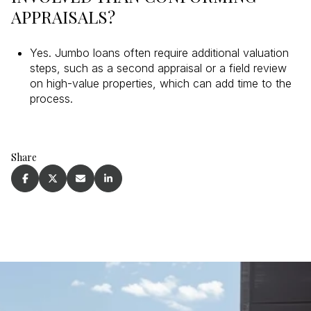
APPRAISALS?
Yes. Jumbo loans often require additional valuation
steps, such as a second appraisal or a field review
on high-value properties, which can add time to the
process.
Share