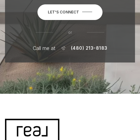
LET'S CONNECT
or
Call me at
(480) 213-8183