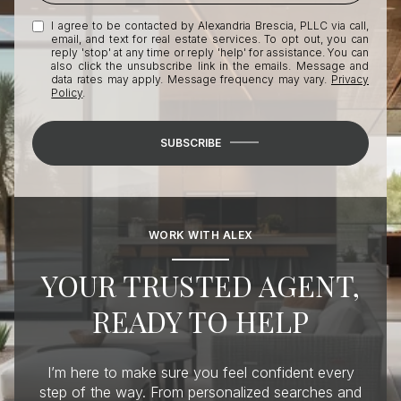
I agree to be contacted by Alexandria Brescia, PLLC via call,
email, and text for real estate services. To opt out, you can
reply 'stop' at any time or reply 'help' for assistance. You can
also click the unsubscribe link in the emails. Message and
data rates may apply. Message frequency may vary.
Privacy
Policy
.
SUBSCRIBE
WORK WITH ALEX
YOUR TRUSTED AGENT,
READY TO HELP
I’m here to make sure you feel confident every
step of the way. From personalized searches and