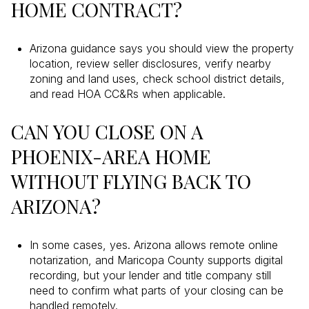
HOME CONTRACT?
Arizona guidance says you should view the property
location, review seller disclosures, verify nearby
zoning and land uses, check school district details,
and read HOA CC&Rs when applicable.
CAN YOU CLOSE ON A
PHOENIX-AREA HOME
WITHOUT FLYING BACK TO
ARIZONA?
In some cases, yes. Arizona allows remote online
notarization, and Maricopa County supports digital
recording, but your lender and title company still
need to confirm what parts of your closing can be
handled remotely.