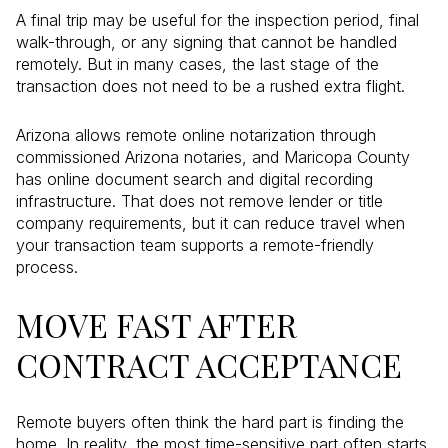
A final trip may be useful for the inspection period, final
walk-through, or any signing that cannot be handled
remotely. But in many cases, the last stage of the
transaction does not need to be a rushed extra flight.
Arizona allows remote online notarization through
commissioned Arizona notaries, and Maricopa County
has online document search and digital recording
infrastructure. That does not remove lender or title
company requirements, but it can reduce travel when
your transaction team supports a remote-friendly
process.
MOVE FAST AFTER
CONTRACT ACCEPTANCE
Remote buyers often think the hard part is finding the
home. In reality, the most time-sensitive part often starts