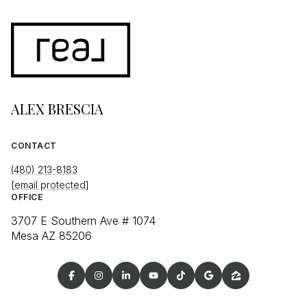
ALEX BRESCIA
CONTACT
(480) 213-8183
[email protected]
OFFICE
3707 E Southern Ave # 1074
Mesa AZ 85206