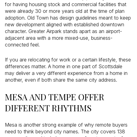
for having housing stock and commercial facilities that
were already 30 or more years old at the time of plan
adoption. Old Town has design guidelines meant to keep
new development aligned with established downtown
character. Greater Airpark stands apart as an airport-
adjacent area with a more mixed-use, business-
connected feel.
If you are relocating for work or a certain lifestyle, these
differences matter. A home in one part of Scottsdale
may deliver a very different experience from a home in
another, even if both share the same city address.
MESA AND TEMPE OFFER
DIFFERENT RHYTHMS
Mesa is another strong example of why remote buyers
need to think beyond city names. The city covers 138