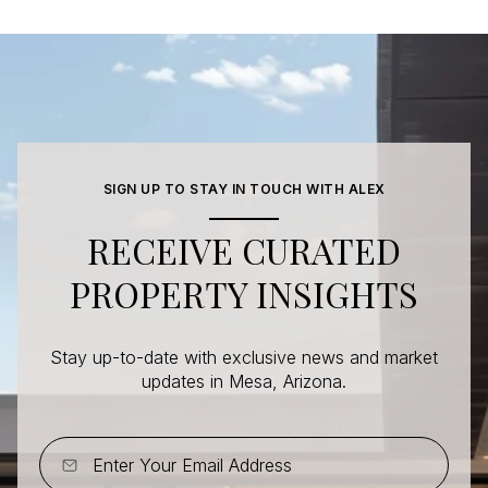
SIGN UP TO STAY IN TOUCH WITH ALEX
RECEIVE CURATED
PROPERTY INSIGHTS
Stay up-to-date with exclusive news and market
updates in Mesa, Arizona.