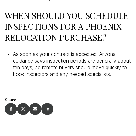
WHEN SHOULD YOU SCHEDULE
INSPECTIONS FOR A PHOENIX
RELOCATION PURCHASE?
As soon as your contract is accepted. Arizona
guidance says inspection periods are generally about
ten days, so remote buyers should move quickly to
book inspectors and any needed specialists.
Share