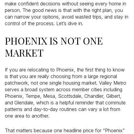
make confident decisions without seeing every home in
person. The good news is that with the right plan, you
can narrow your options, avoid wasted trips, and stay in
control of the process. Let’s dive in.
PHOENIX IS NOT ONE
MARKET
If you are relocating to Phoenix, the first thing to know
is that you are really choosing from a large regional
patchwork, not one single housing market. Valley Metro
serves a broad system across member cities including
Phoenix, Tempe, Mesa, Scottsdale, Chandler, Gilbert,
and Glendale, which is a helpful reminder that commute
patterns and day-to-day routines can vary a lot from
one area to another.
That matters because one headline price for “Phoenix”