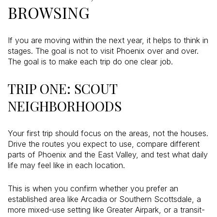
BROWSING
If you are moving within the next year, it helps to think in
stages. The goal is not to visit Phoenix over and over.
The goal is to make each trip do one clear job.
TRIP ONE: SCOUT
NEIGHBORHOODS
Your first trip should focus on the areas, not the houses.
Drive the routes you expect to use, compare different
parts of Phoenix and the East Valley, and test what daily
life may feel like in each location.
This is when you confirm whether you prefer an
established area like Arcadia or Southern Scottsdale, a
more mixed-use setting like Greater Airpark, or a transit-