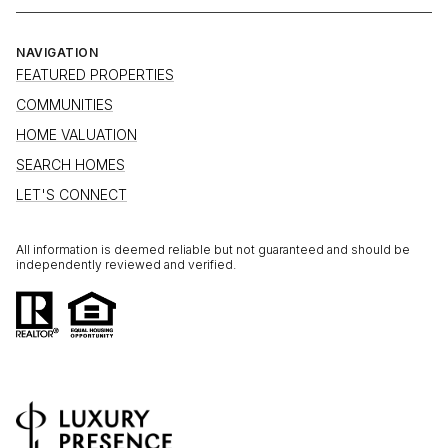
NAVIGATION
FEATURED PROPERTIES
COMMUNITIES
HOME VALUATION
SEARCH HOMES
LET'S CONNECT
All information is deemed reliable but not guaranteed and should be
independently reviewed and verified.