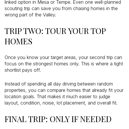
linked option in Mesa or Tempe. Even one well-planned
scouting trip can save you from chasing homes in the
wrong part of the Valley.
TRIP TWO: TOUR YOUR TOP
HOMES
Once you know your target areas, your second trip can
focus on the strongest homes only. This is where a tight
shortlist pays off.
Instead of spending all day driving between random
properties, you can compare homes that already fit your
location goals. That makes it much easier to judge
layout, condition, noise, lot placement, and overall fit.
FINAL TRIP: ONLY IF NEEDED