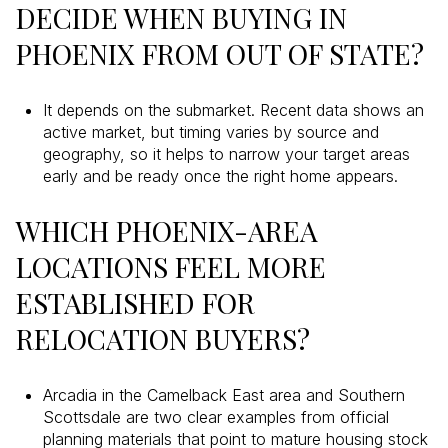
DECIDE WHEN BUYING IN
PHOENIX FROM OUT OF STATE?
It depends on the submarket. Recent data shows an
active market, but timing varies by source and
geography, so it helps to narrow your target areas
early and be ready once the right home appears.
WHICH PHOENIX-AREA
LOCATIONS FEEL MORE
ESTABLISHED FOR
RELOCATION BUYERS?
Arcadia in the Camelback East area and Southern
Scottsdale are two clear examples from official
planning materials that point to mature housing stock