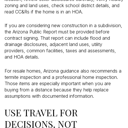
zoning and land uses, check school district details, and
read CC&Rs if the home is in an HOA.
If you are considering new construction in a subdivision,
the Arizona Public Report must be provided before
contract signing. That report can include flood and
drainage disclosures, adjacent land uses, utility
providers, common facilities, taxes and assessments,
and HOA details.
For resale homes, Arizona guidance also recommends a
termite inspection and a professional home inspection.
Those items are especially important when you are
buying from a distance because they help replace
assumptions with documented information.
USE TRAVEL FOR
DECISIONS, NOT