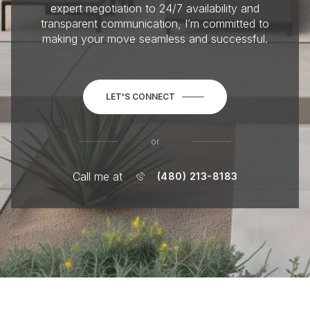
expert negotiation to 24/7 availability and
transparent communication, I’m committed to
making your move seamless and successful.
LET'S CONNECT
or
Call me at
(480) 213-8183