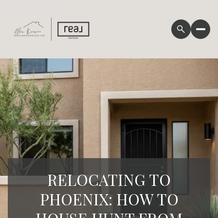
RELOCATING TO
PHOENIX: HOW TO