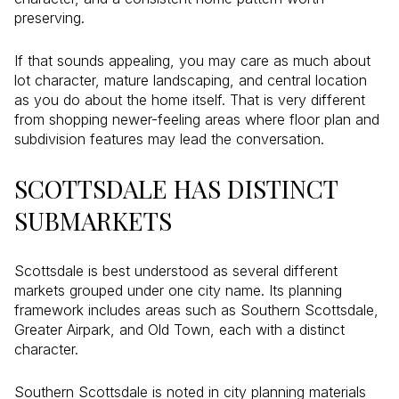
preserving.
If that sounds appealing, you may care as much about
lot character, mature landscaping, and central location
as you do about the home itself. That is very different
from shopping newer-feeling areas where floor plan and
subdivision features may lead the conversation.
SCOTTSDALE HAS DISTINCT
SUBMARKETS
Scottsdale is best understood as several different
markets grouped under one city name. Its planning
framework includes areas such as Southern Scottsdale,
Greater Airpark, and Old Town, each with a distinct
character.
Southern Scottsdale is noted in city planning materials