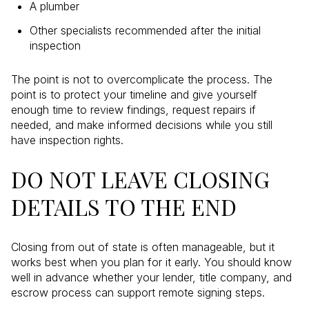
A plumber
Other specialists recommended after the initial
inspection
The point is not to overcomplicate the process. The
point is to protect your timeline and give yourself
enough time to review findings, request repairs if
needed, and make informed decisions while you still
have inspection rights.
DO NOT LEAVE CLOSING
DETAILS TO THE END
Closing from out of state is often manageable, but it
works best when you plan for it early. You should know
well in advance whether your lender, title company, and
escrow process can support remote signing steps.