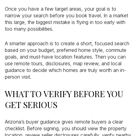
Once you have a few target areas, your goal is to
narrow your search before you book travel. In a market
this large, the biggest mistake is flying in too early with
too many possibilities.
A smarter approach is to create a short, focused search
based on your budget, preferred home style, commute
goals, and must-have location features. Then you can
use remote tours, disclosures, map review, and local
guidance to decide which homes are truly worth an in-
person visit.
WHAT TO VERIFY BEFORE YOU
GET SERIOUS
Arizona’s buyer guidance gives remote buyers a clear
checklist. Before signing, you should view the property
location, review seller disclosures carefully, verify nearby