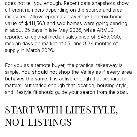
does not tell you enough. Recent data snapshots show
different numbers depending on the source and area
measured. Zillow reported an average Phoenix home
value of $411,563 and said homes were going pending
in about 25 days in late May 2026, while ARMLS
reported a regional median sales price of $455,000,
median days on market of 55, and 3.34 months of
supply in March 2026.
For you as a remote buyer, the practical takeaway is
simple.
You should not shop the Valley as if every area
behaves the same.
It is active enough that preparation
matters, but varied enough that location, housing style,
and lifestyle fit should guide your search from the start.
START WITH LIFESTYLE,
NOT LISTINGS