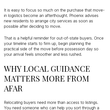
It is easy to focus so much on the purchase that move-
in logistics become an afterthought. Phoenix advises
new residents to arrange city services as soon as
possible after deciding to move.
That is a helpful reminder for out-of-state buyers. Once
your timeline starts to firm up, begin planning the
practical side of the move before possession day so
your arrival feels smoother and less rushed.
WHY LOCAL GUIDANCE
MATTERS MORE FROM
AFAR
Relocating buyers need more than access to listings.
You need someone who can help you sort through a