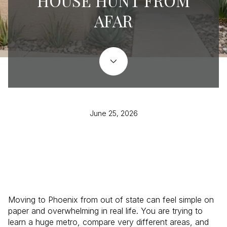
HOUSE HUNT FROM
AFAR
June 25, 2026
Moving to Phoenix from out of state can feel simple on
paper and overwhelming in real life. You are trying to
learn a huge metro, compare very different areas, and