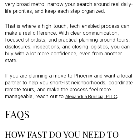
very broad metro, narrow your search around real daily-
life priorities, and keep each step organized.
That is where a high-touch, tech-enabled process can
make a real difference. With clear communication,
focused shortlists, and practical planning around tours,
disclosures, inspections, and closing logistics, you can
buy with a lot more confidence, even from another
state.
If you are planning a move to Phoenix and want a local
partner to help you short-list neighborhoods, coordinate
remote tours, and make the process feel more
manageable, reach out to
.
Alexandria Brescia, PLLC
FAQS
HOW FAST DO YOU NEED TO