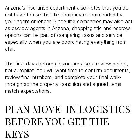
Arizona’s insurance department also notes that you do
not have to use the title company recommended by
your agent or lender. Since title companies may also act
as escrow agents in Arizona, shopping title and escrow
options can be part of comparing costs and service,
especially when you are coordinating everything from
afar.
The final days before closing are also a review period,
not autopilot. You will want time to confirm documents,
review final numbers, and complete your final walk-
through so the property condition and agreed items
match expectations.
PLAN MOVE-IN LOGISTICS
BEFORE YOU GET THE
KEYS