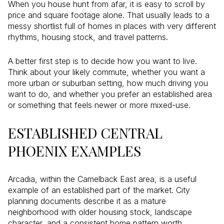
When you house hunt from afar, it is easy to scroll by
price and square footage alone. That usually leads to a
messy shortlist full of homes in places with very different
rhythms, housing stock, and travel patterns.
A better first step is to decide how you want to live.
Think about your likely commute, whether you want a
more urban or suburban setting, how much driving you
want to do, and whether you prefer an established area
or something that feels newer or more mixed-use.
ESTABLISHED CENTRAL
PHOENIX EXAMPLES
Arcadia, within the Camelback East area, is a useful
example of an established part of the market. City
planning documents describe it as a mature
neighborhood with older housing stock, landscape
character, and a consistent home pattern worth