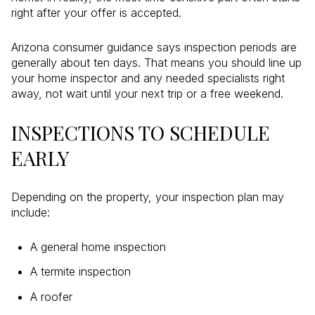
right after your offer is accepted.
Arizona consumer guidance says inspection periods are
generally about ten days. That means you should line up
your home inspector and any needed specialists right
away, not wait until your next trip or a free weekend.
INSPECTIONS TO SCHEDULE
EARLY
Depending on the property, your inspection plan may
include:
A general home inspection
A termite inspection
A roofer