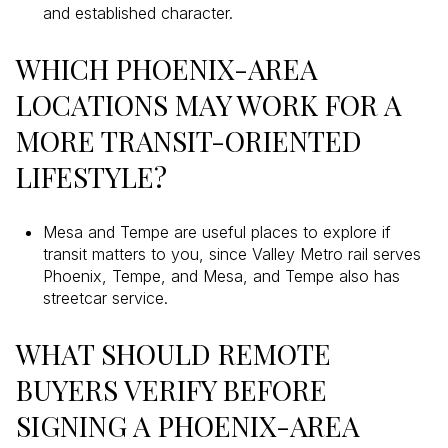
and established character.
WHICH PHOENIX-AREA
LOCATIONS MAY WORK FOR A
MORE TRANSIT-ORIENTED
LIFESTYLE?
Mesa and Tempe are useful places to explore if
transit matters to you, since Valley Metro rail serves
Phoenix, Tempe, and Mesa, and Tempe also has
streetcar service.
WHAT SHOULD REMOTE
BUYERS VERIFY BEFORE
SIGNING A PHOENIX-AREA