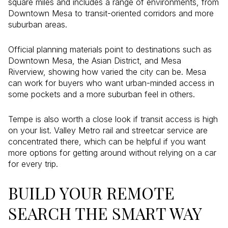
square miles and includes a range of environments, from
Downtown Mesa to transit-oriented corridors and more
suburban areas.
Official planning materials point to destinations such as
Downtown Mesa, the Asian District, and Mesa
Riverview, showing how varied the city can be. Mesa
can work for buyers who want urban-minded access in
some pockets and a more suburban feel in others.
Tempe is also worth a close look if transit access is high
on your list. Valley Metro rail and streetcar service are
concentrated there, which can be helpful if you want
more options for getting around without relying on a car
for every trip.
BUILD YOUR REMOTE
SEARCH THE SMART WAY