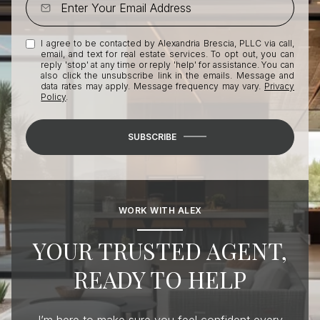
I agree to be contacted by Alexandria Brescia, PLLC via call,
email, and text for real estate services. To opt out, you can
reply 'stop' at any time or reply 'help' for assistance. You can
also click the unsubscribe link in the emails. Message and
data rates may apply. Message frequency may vary.
Privacy
Policy
.
SUBSCRIBE
WORK WITH ALEX
YOUR TRUSTED AGENT,
READY TO HELP