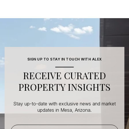
SIGN UP TO STAY IN TOUCH WITH ALEX
RECEIVE CURATED
PROPERTY INSIGHTS
Stay up-to-date with exclusive news and market
updates in Mesa, Arizona.