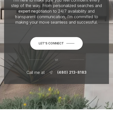
I’m here to make sure you feel confident every
step of the way. From personalized searches and
expert negotiation to 24/7 availability and
transparent communication, I’m committed to
making your move seamless and successful.
LET'S CONNECT
or
Call me at
(480) 213-8183