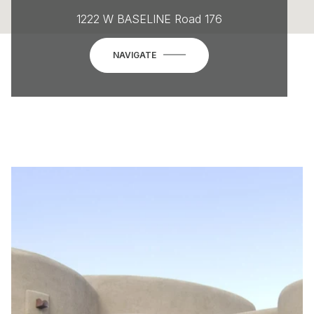
1222 W BASELINE Road 176
NAVIGATE