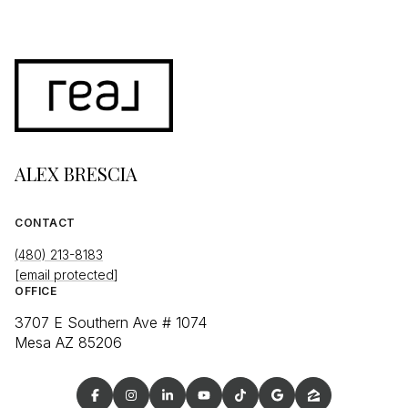
ALEX BRESCIA
CONTACT
(480) 213-8183
[email protected]
OFFICE
3707 E Southern Ave # 1074
Mesa AZ 85206