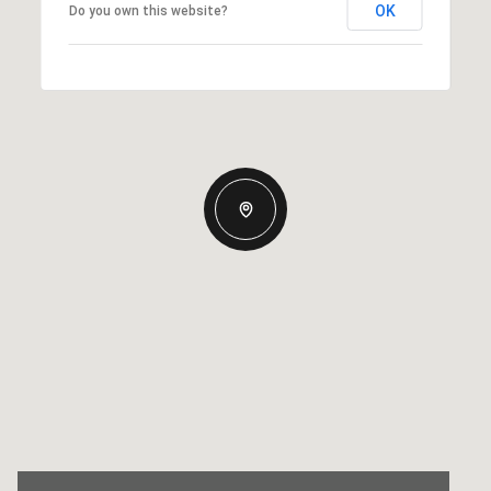
OK
Do you own this website?