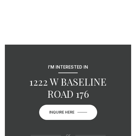
I'M INTERESTED IN
1222 W BASELINE
ROAD 176
INQUIRE HERE
or