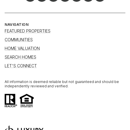
NAVIGATION
FEATURED PROPERTIES
COMMUNITIES
HOME VALUATION
SEARCH HOMES
LET'S CONNECT
All information is deemed reliable but not guaranteed and should be
independently reviewed and verified.