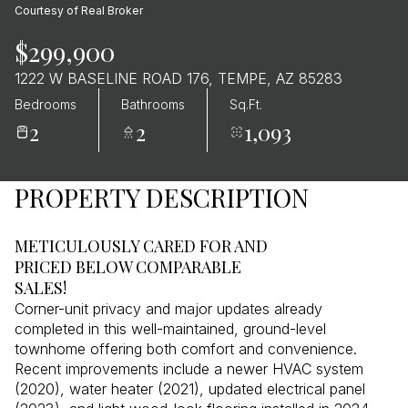
Courtesy of Real Broker
$299,900
1222 W BASELINE ROAD 176, TEMPE, AZ 85283
Bedrooms
Bathrooms
Sq.Ft.
2
2
1,093
PROPERTY DESCRIPTION
METICULOUSLY CARED FOR AND
PRICED BELOW COMPARABLE
SALES!
Corner-unit privacy and major updates already
completed in this well-maintained, ground-level
townhome offering both comfort and convenience.
Recent improvements include a newer HVAC system
(2020), water heater (2021), updated electrical panel