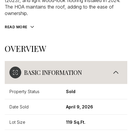
(2023), and light wood-look flooring installed in 2024.
The HOA maintains the roof, adding to the ease of
ownership.
READ MORE
OVERVIEW
BASIC INFORMATION
Property Status
Sold
Date Sold
April 9, 2026
Lot Size
119 Sq.Ft.