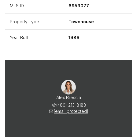
MLS ID
6959077
Property Type
Townhouse
Year Built
1986
Alex Brescia
(480) 213-8183
[email protected]