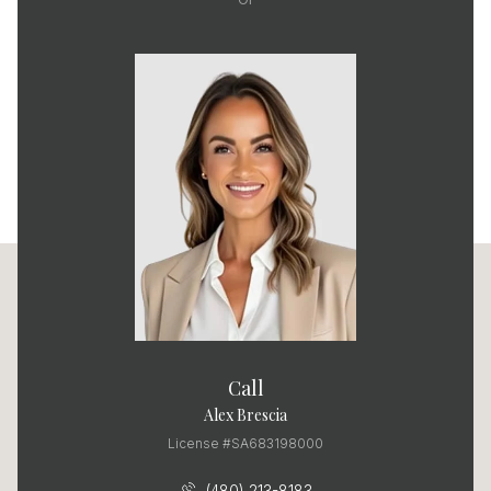
Call
Alex Brescia
License #SA683198000
(480) 213-8183