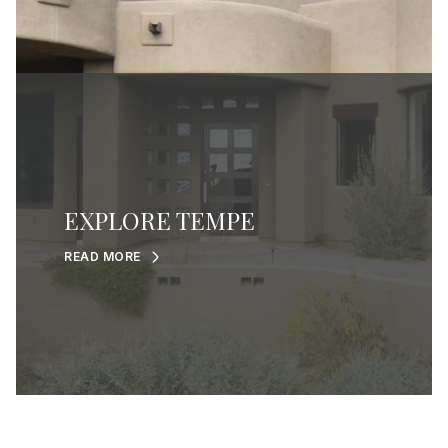
EXPLORE TEMPE
READ MORE