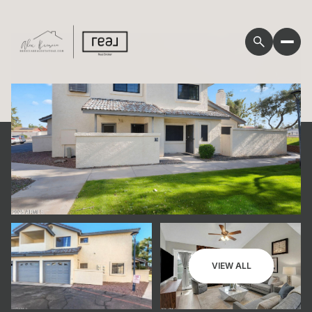
Sunday
Monday
VIEW ALL
09
10
Aug
Aug