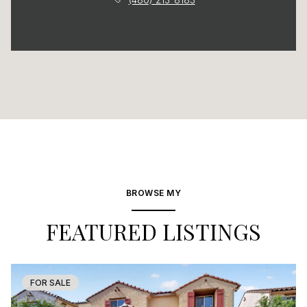
BROWSE MY
FEATURED LISTINGS
FOR SALE