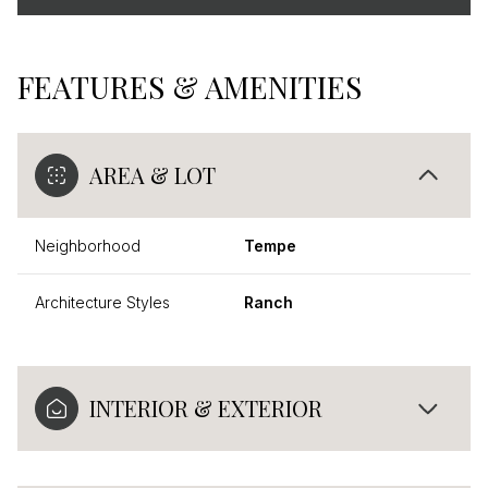
FEATURES & AMENITIES
AREA & LOT
Neighborhood
Tempe
Architecture Styles
Ranch
INTERIOR & EXTERIOR