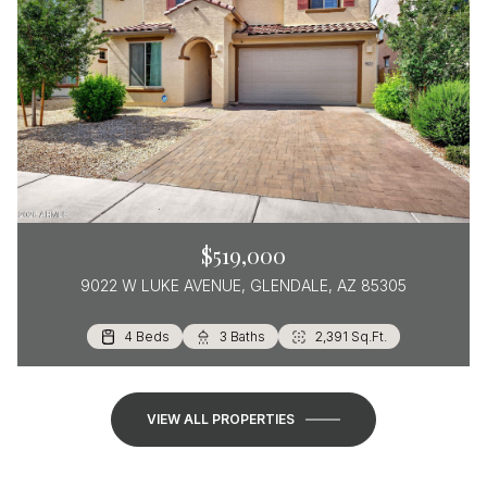
$519,000
9022 W LUKE AVENUE, GLENDALE, AZ 85305
4 Beds
3 Beds
2 Beds
2 Baths
2 Baths
3 Baths
1,570 Sq.Ft.
1,385 Sq.Ft.
2,391 Sq.Ft.
VIEW ALL PROPERTIES