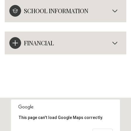
SCHOOL INFORMATION
FINANCIAL
This page can't load Google Maps correctly.