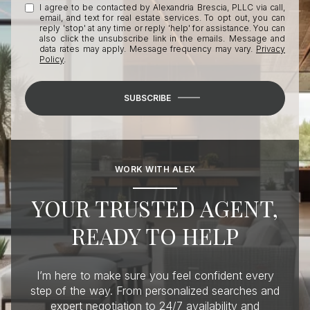
I agree to be contacted by Alexandria Brescia, PLLC via call,
email, and text for real estate services. To opt out, you can
reply 'stop' at any time or reply 'help' for assistance. You can
also click the unsubscribe link in the emails. Message and
data rates may apply. Message frequency may vary.
Privacy
Policy
.
SUBSCRIBE
WORK WITH ALEX
YOUR TRUSTED AGENT,
READY TO HELP
I’m here to make sure you feel confident every
step of the way. From personalized searches and
expert negotiation to 24/7 availability and