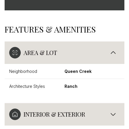
FEATURES & AMENITIES
AREA & LOT
Neighborhood
Queen Creek
Architecture Styles
Ranch
INTERIOR & EXTERIOR