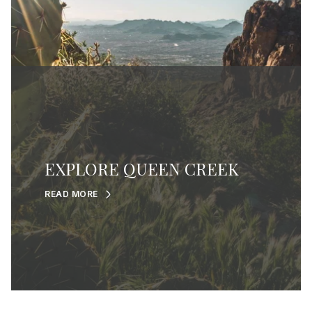
EXPLORE QUEEN CREEK
READ MORE