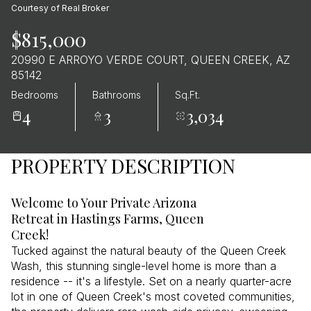
Courtesy of Real Broker
$815,000
20990 E ARROYO VERDE COURT, QUEEN CREEK, AZ
85142
Bedrooms
Bathrooms
Sq.Ft.
4
3
3,034
PROPERTY DESCRIPTION
Welcome to Your Private Arizona
Retreat in Hastings Farms, Queen
Creek!
Tucked against the natural beauty of the Queen Creek
Wash, this stunning single-level home is more than a
residence -- it's a lifestyle. Set on a nearly quarter-acre
lot in one of Queen Creek's most coveted communities,