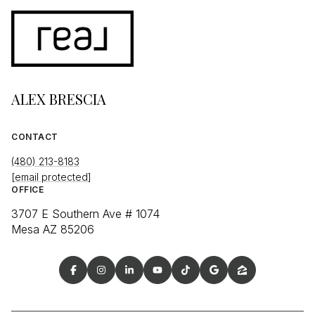
ALEX BRESCIA
CONTACT
(480) 213-8183
[email protected]
OFFICE
3707 E Southern Ave # 1074
Mesa AZ 85206