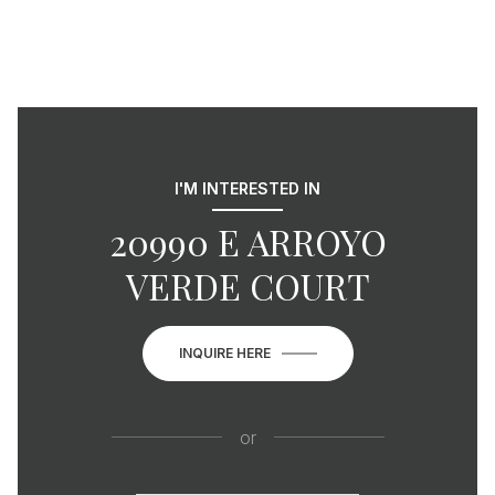
I'M INTERESTED IN
20990 E ARROYO
VERDE COURT
INQUIRE HERE
or