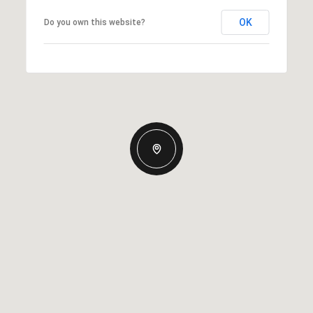
OK
Do you own this website?