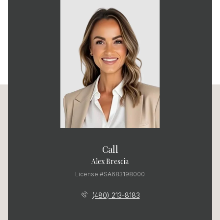
Call
Alex Brescia
License #SA683198000
(480) 213-8183