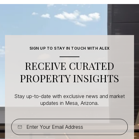
SIGN UP TO STAY IN TOUCH WITH ALEX
RECEIVE CURATED
PROPERTY INSIGHTS
Stay up-to-date with exclusive news and market
updates in Mesa, Arizona.