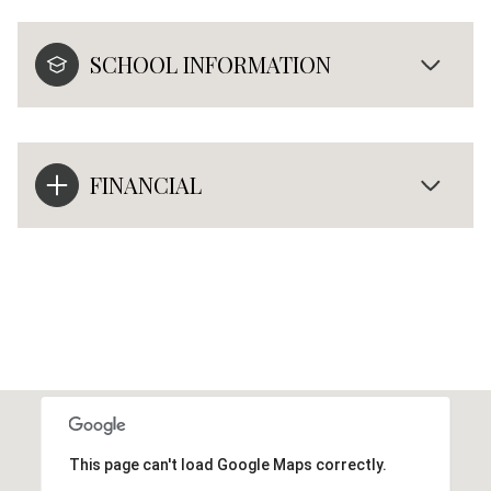
SCHOOL INFORMATION
FINANCIAL
This page can't load Google Maps correctly.