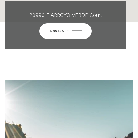
20990 E ARROYO VERDE Court
NAVIGATE