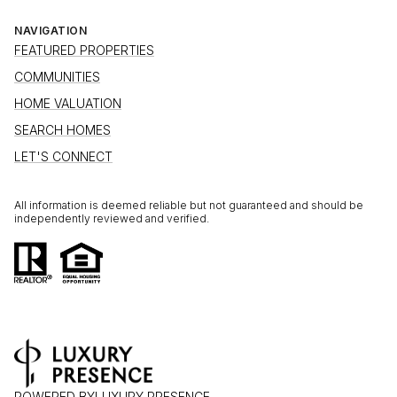
NAVIGATION
FEATURED PROPERTIES
COMMUNITIES
HOME VALUATION
SEARCH HOMES
LET'S CONNECT
All information is deemed reliable but not guaranteed and should be
independently reviewed and verified.
POWERED BY
LUXURY PRESENCE