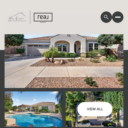
Friday
Saturday
VIEW ALL
07
08
Aug
Aug