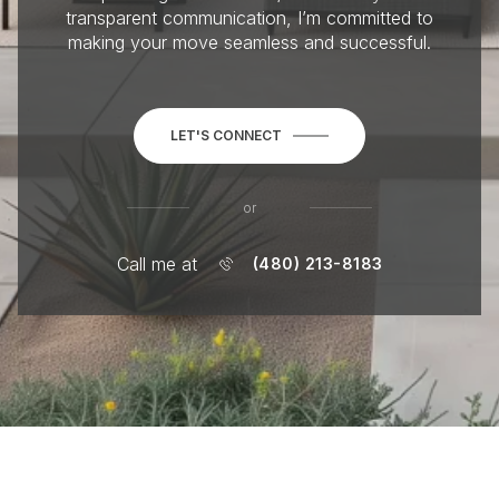
transparent communication, I’m committed to
making your move seamless and successful.
LET'S CONNECT
or
Call me at
(480) 213-8183