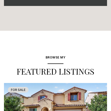
BROWSE MY
FEATURED LISTINGS
FOR SALE