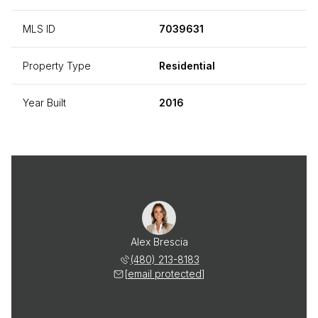
MLS ID
7039631
Property Type
Residential
Year Built
2016
Alex Brescia
(480) 213-8183
[email protected]