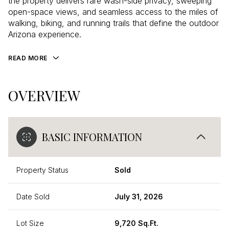
the property delivers rare wash-side privacy, sweeping
open-space views, and seamless access to the miles of
walking, biking, and running trails that define the outdoor
Arizona experience.
READ MORE
OVERVIEW
BASIC INFORMATION
Property Status
Sold
Date Sold
July 31, 2026
Lot Size
9,720 Sq.Ft.