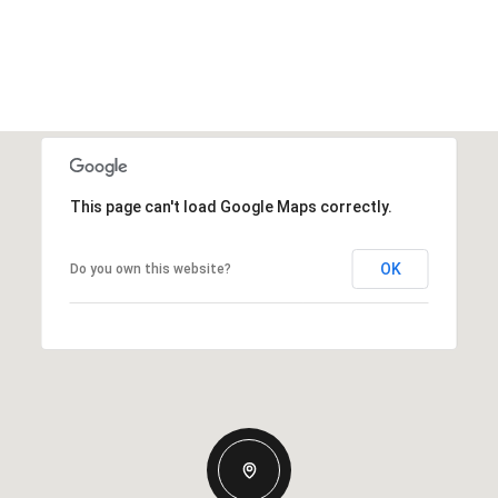
This page can't load Google Maps correctly.
OK
Do you own this website?