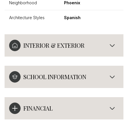
Neighborhood
Phoenix
Architecture Styles
Spanish
INTERIOR & EXTERIOR
SCHOOL INFORMATION
FINANCIAL