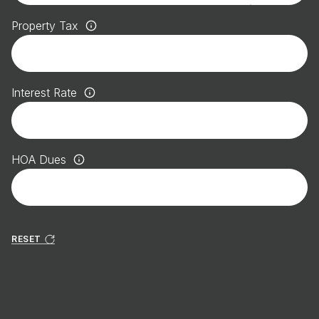
Property Tax
Interest Rate
HOA Dues
RESET