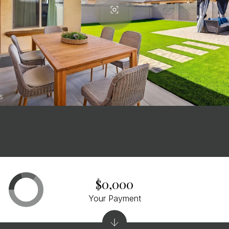
$0,000
Your Payment