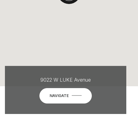
9022 W LUKE Avenue
NAVIGATE