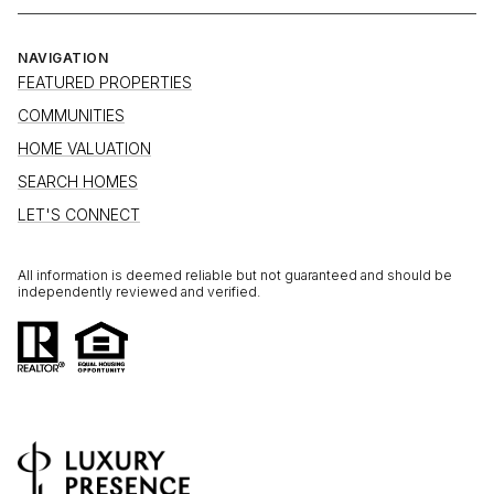
NAVIGATION
FEATURED PROPERTIES
COMMUNITIES
HOME VALUATION
SEARCH HOMES
LET'S CONNECT
All information is deemed reliable but not guaranteed and should be
independently reviewed and verified.