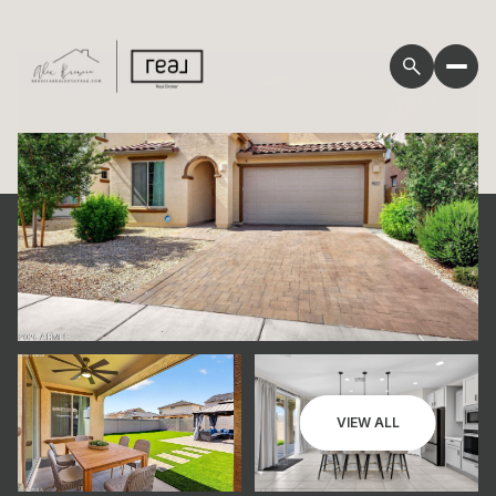
Friday
Saturday
VIEW ALL
07
08
Aug
Aug