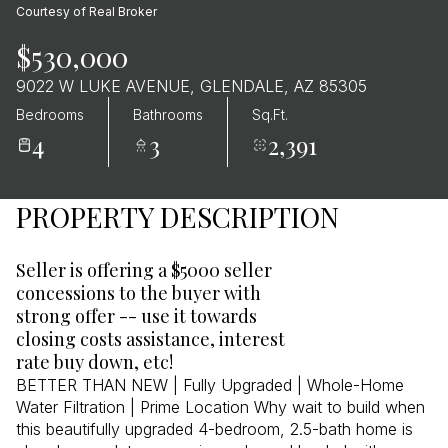
Courtesy of Real Broker
$530,000
9022 W LUKE AVENUE, GLENDALE, AZ 85305
Bedrooms
Bathrooms
Sq.Ft.
4
3
2,391
PROPERTY DESCRIPTION
Seller is offering a $5000 seller
concessions to the buyer with
strong offer -- use it towards
closing costs assistance, interest
rate buy down, etc!
BETTER THAN NEW | Fully Upgraded | Whole-Home
Water Filtration | Prime Location Why wait to build when
this beautifully upgraded 4-bedroom, 2.5-bath home is