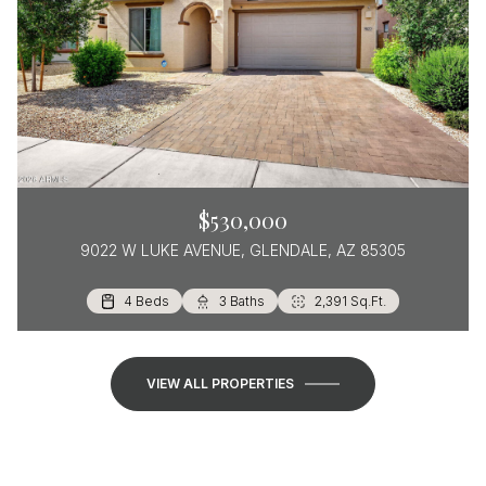
$530,000
9022 W LUKE AVENUE, GLENDALE, AZ 85305
4 Beds
3 Beds
2 Beds
2 Baths
2 Baths
3 Baths
1,570 Sq.Ft.
1,385 Sq.Ft.
2,391 Sq.Ft.
VIEW ALL PROPERTIES