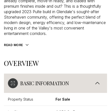
already complete, move-in ready, and loaded with
premium finishes inside and out? This is a thoughtfully
upgraded 2023 Pulte build in Glendale's sought-after
Stonehaven community, offering the perfect blend of
modern design, energy efficiency, and low-maintenance
living in one of the Valley's most convenient
entertainment corridors.
READ MORE
OVERVIEW
BASIC INFORMATION
Property Status
For Sale