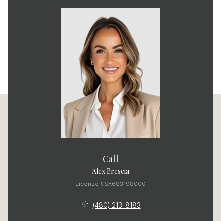
Call
Alex Brescia
License #SA683198000
(480) 213-8183