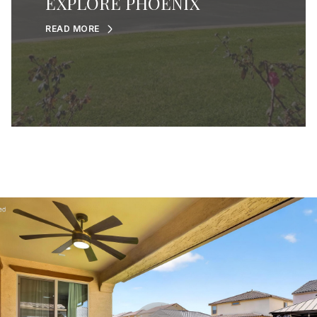
EXPLORE PHOENIX
READ MORE