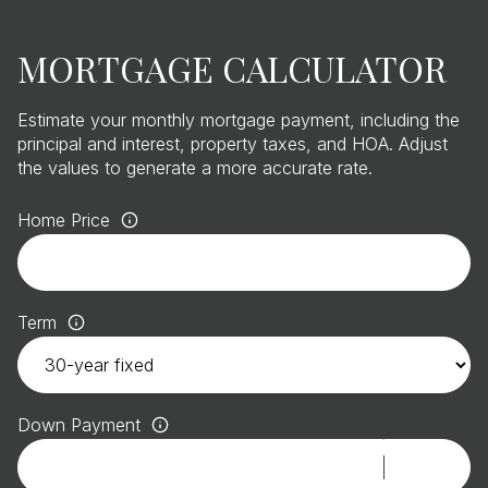
MORTGAGE CALCULATOR
Estimate your monthly mortgage payment, including the
principal and interest, property taxes, and HOA. Adjust
the values to generate a more accurate rate.
Home Price
Term
Down Payment