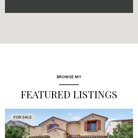
BROWSE MY
FEATURED LISTINGS
FOR SALE