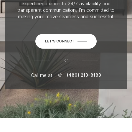
expert negotiation to 24/7 availability and
transparent communication, I’m committed to
making your move seamless and successful.
LET'S CONNECT
or
Call me at
(480) 213-8183