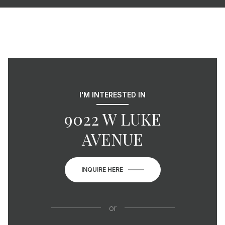
I'M INTERESTED IN
9022 W LUKE
AVENUE
INQUIRE HERE
or