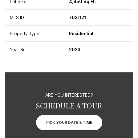
Lot Size
4,950 Sq.Ft.
MLS ID
7031121
Property Type
Residential
Year Built
2023
ARE YOU INTERESTED?
SCHEDULE A TOUR
PICK YOUR DATE & TIME