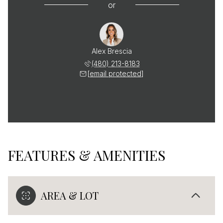
or
Alex Brescia
(480) 213-8183
[email protected]
FEATURES & AMENITIES
AREA & LOT