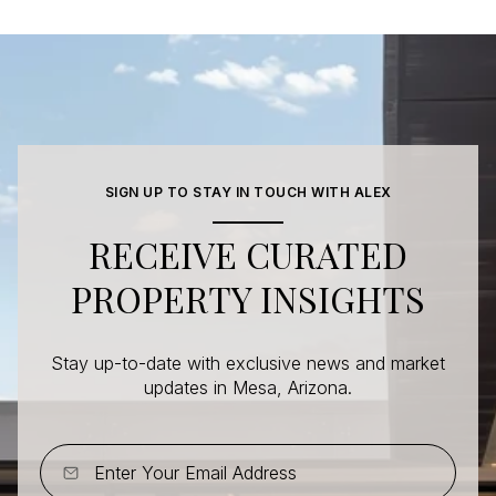
SIGN UP TO STAY IN TOUCH WITH ALEX
RECEIVE CURATED
PROPERTY INSIGHTS
Stay up-to-date with exclusive news and market
updates in Mesa, Arizona.