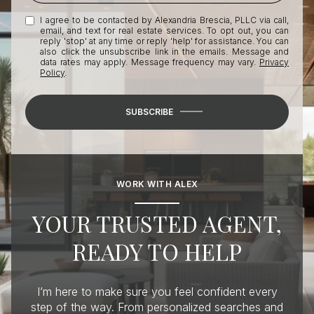
I agree to be contacted by Alexandria Brescia, PLLC via call,
email, and text for real estate services. To opt out, you can
reply 'stop' at any time or reply 'help' for assistance. You can
also click the unsubscribe link in the emails. Message and
data rates may apply. Message frequency may vary.
Privacy
Policy
.
SUBSCRIBE
WORK WITH ALEX
YOUR TRUSTED AGENT,
READY TO HELP
I’m here to make sure you feel confident every
step of the way. From personalized searches and