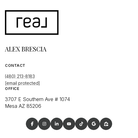
ALEX BRESCIA
CONTACT
(480) 213-8183
[email protected]
OFFICE
3707 E Southern Ave # 1074
Mesa AZ 85206